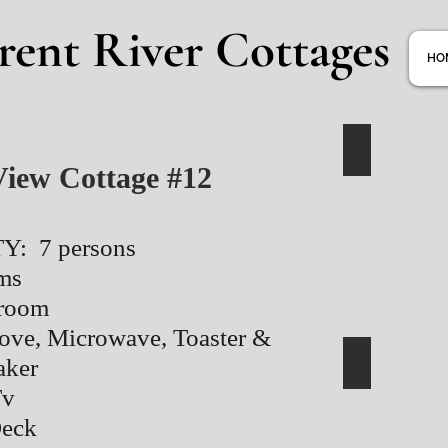
rent River Cottages
HO
View Cottage #12
: 7 persons
ms
hroom
tove, Microwave, Toaster &
aker
Tv
Deck