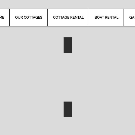
ME
OUR COTTAGES
COTTAGE RENTAL
BOAT RENTAL
GA