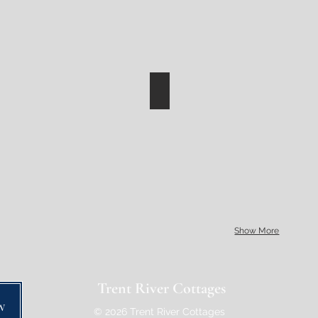
Show More
Trent River Cottages
w
© 2026 Trent River Cottages