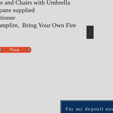
le and Chairs with Umbrella
pane supplied
tioner
ampfire, Bring Your Own Fire
Price
Pay my deposit no