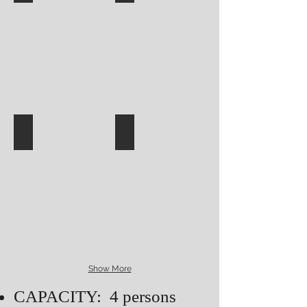
Show More
CAPACITY: 4 persons