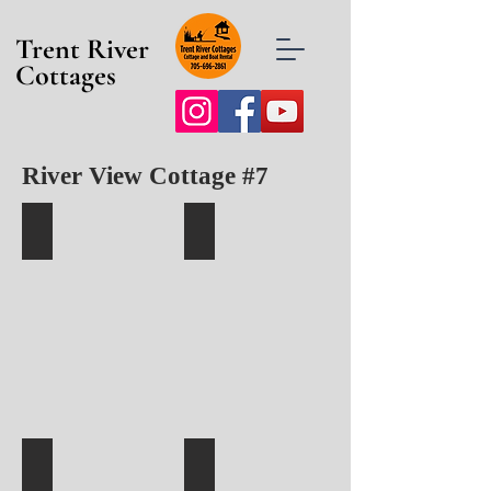
Trent River
Cottages
River View Cottage #7
Cottage 7 with Private Deck