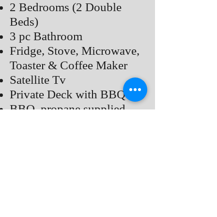
2 Bedrooms (2 Double
Beds)
3 pc Bathroom
Fridge, Stove, Microwave,
Toaster & Coffee Maker
Satellite Tv
Private Deck with BBQ
BBQ, propane supplied
Common Fire pit, Bring
Your Own Fire Wood
Air Conditioner
Price
Back to COTTAGES