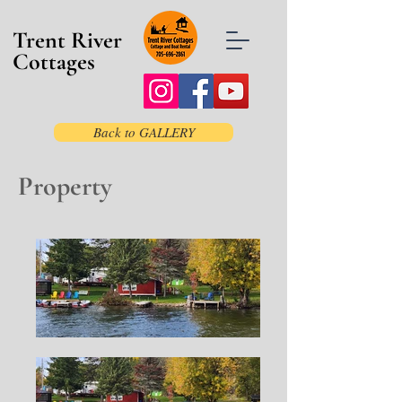
Trent River
Cottages
Back to GALLERY
Property