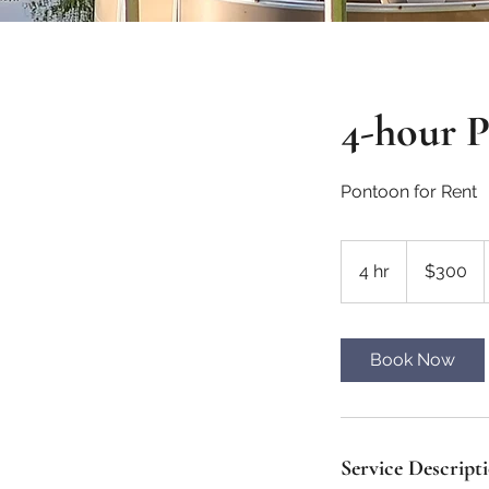
4-hour 
Pontoon for Rent
300
Canadian
4 hr
4
$300
dollars
h
r
Book Now
Service Descript