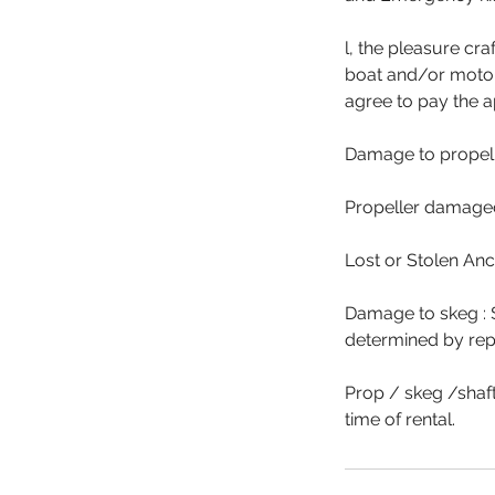
l, the pleasure cr
boat and/or motor 
agree to pay the a
Damage to propell
Propeller damaged
Lost or Stolen An
Damage to skeg : 
determined by rep
Prop / skeg /shaft
time of rental.