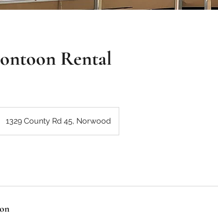
Pontoon Rental
1329 County Rd 45, Norwood
ion