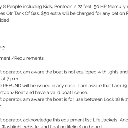
 People including Kids, Pontoon is 22 feet, 50 HP Mercury m
udes Qtr Tank Of Gas. $50 extra will be charged for any pet on 
vided
icy
ement /Requirements
aft operator, am aware the boat is not equipped with lights an
 at 7 p.m.
 REFUND will be issued in any case . I am aware that I am 19
ntoon/Boat and have a valid boat license.
aft operator, am aware the boat is for use between Lock 18 & 
.
ft operator, acknowledge this equipment list: Life Jackets, Anc
flashlight, whistle, and floating lifeline) on board.