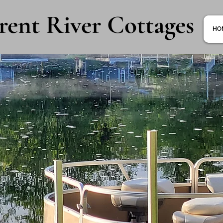
rent River Cottages
HO