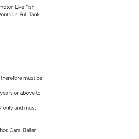
otor, Live Fish
Pontoon. Full Tank
d therefore must be
 years or above to
17 only and must
hor, Oars, Bailer