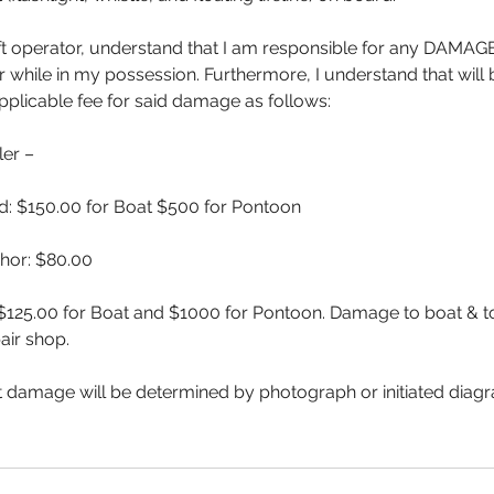
aft operator, understand that I am responsible for any DAMA
while in my possession. Furthermore, I understand that will
pplicable fee for said damage as follows:
er –
: $150.00 for Boat $500 for Pontoon
chor: $80.00
$125.00 for Boat and $1000 for Pontoon. Damage to boat & to 
air shop.
 damage will be determined by photograph or initiated diagr