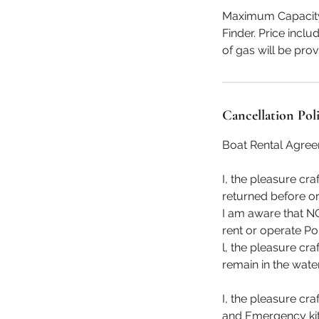
Maximum Capacity 8
Finder. Price incl
of gas will be pro
Cancellation Pol
Boat Rental Agre
I, the pleasure cr
returned before or
I am aware that NO
rent or operate Po
l, the pleasure cr
remain in the water
I, the pleasure cra
and Emergency kit (