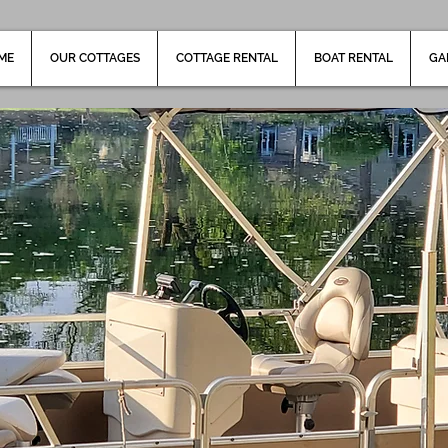
ME
OUR COTTAGES
COTTAGE RENTAL
BOAT RENTAL
GA