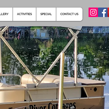
LLERY
ACTIVITIES
SPECIAL
CONTACT US