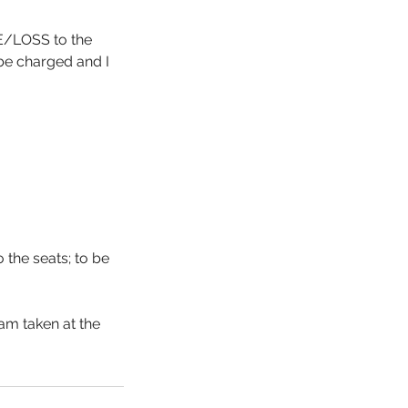
GE/LOSS to the
 be charged and I
the seats; to be
am taken at the