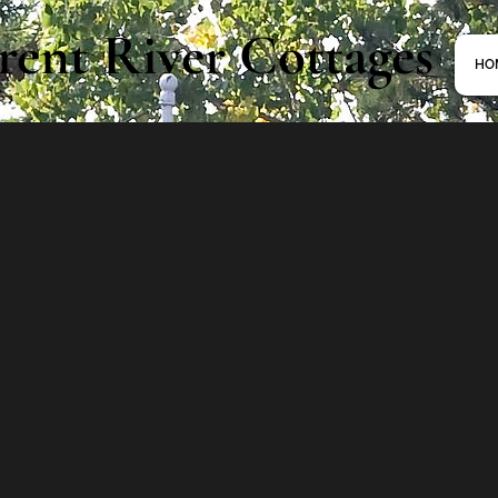
rent River Cottages
HO