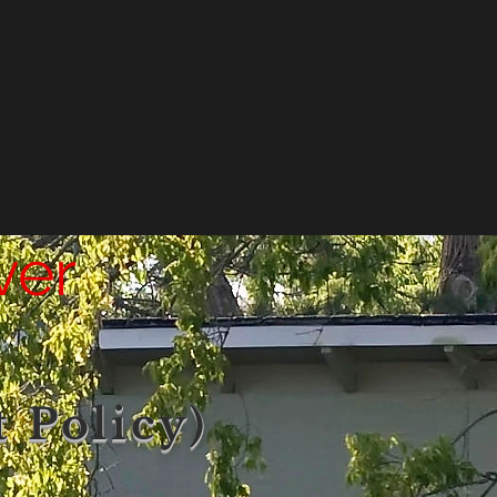
ver
 Policy)