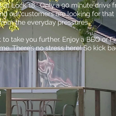
ngs at Lock 18. Only a 90 minute drive
and our customers are looking for that
m from the everyday pressures,
to take you further. Enjoy a BBQ or Fi
me. There’s no stress here! So kick ba
!