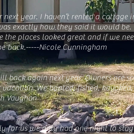
next year. I haven’t rented a cottage i
as exactly how they said it would be. T
re the places looked great and if we n
e back.-----
Nicole Cunningham
will back again next year. Owners are s
er vacation. We boated, fished, kayake
ah Vaughan
y for us we only had one night to stay 