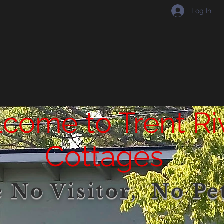
Log In
come to Trent Ri
Cottages
 No Visitor, No Pet