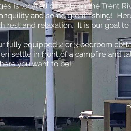
ges is located directly on the Trent Ri
tranquility and some great fishing! He
ith rest and relaxation. It is our goal
ur fully equipped 2 or 3 bedroom cottag
hen settle in front of a campfire and 
where you want to be!
B