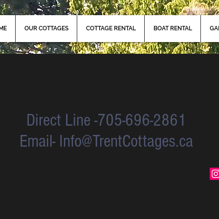
ME
OUR COTTAGES
COTTAGE RENTAL
BOAT RENTAL
GA
Direct Line -705-696-2861
Email-
Info@TrentCottages.ca