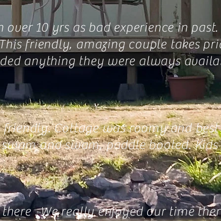
n over 10 yrs as bad experience in past
his friendly, amazing couple takes prid
eeded anything they were always availab
o friendly. Cottage was roomy and best
d, swam and swam, paddle boated. Kids 
there . We really enjoyed our time ther