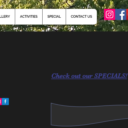
LLERY
ACTIVITIES
SPECIAL
CONTACT US
Check out our SPECIALS!