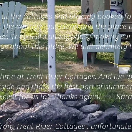
at the cottages and already booked for 
t the cottage was clean and the place w
o see. They were always busy making su
s about this place. We will definitely b
t time at Trent River Cottages. And we 
side and that’s the best part of summ
cept for us lol. Thanks again!------
Sar
rom Trent River Cottages , unfortunatel