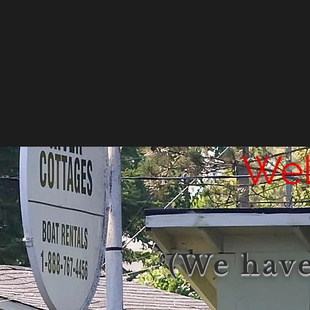
Wel
(We have