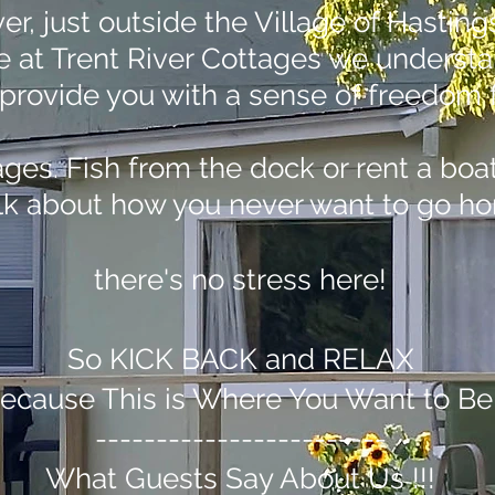
ver, just outside the Village of Hasti
re at Trent River Cottages we underst
 to provide you with a sense of freedo
es. Fish from the dock or rent a boat 
talk about how you never want to go ho
there's no stress here!
So KICK BACK and RELAX
ecause This is Where You Want to Be
------------------------
What Guests Say About Us !!!