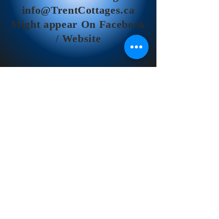
info@TrentCottages.ca
Might appear On Facebook
/ Website
Trent River Cottages
© 2026 Trent River Cottages