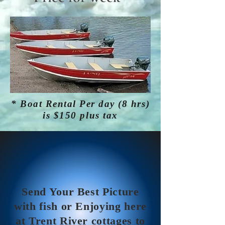
* Boat Rental Per day (8 hrs)
is $150 plus tax
Send Your Best Picture
with fish or Enjoying here
at Trent River cottages to