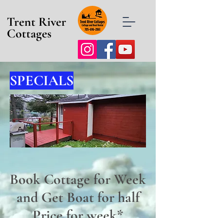
Trent River
Cottages
SPECIALS
Book Cottage for Week
and Get Boat for half
Price for week*