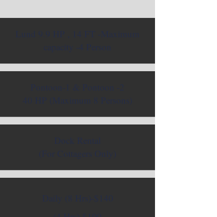
Lund 9.9 HP , 14 FT -Maximum
capacity -4 Person
Pontoon-1 & Pontoon -2
40 HP (Maximum 8 Persons)
Dock Rental
(For Cottagers Only)
Daily (8 Hrs)-$140
(4 Hrs)-$100