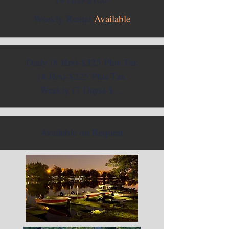
Weekly Rental
Available
Daily (8 Hrs)-$325 Plus Tax
(4 Hrs)-$225 Plus Tax
Weekly (7 Days)-$ ...
Available on Request