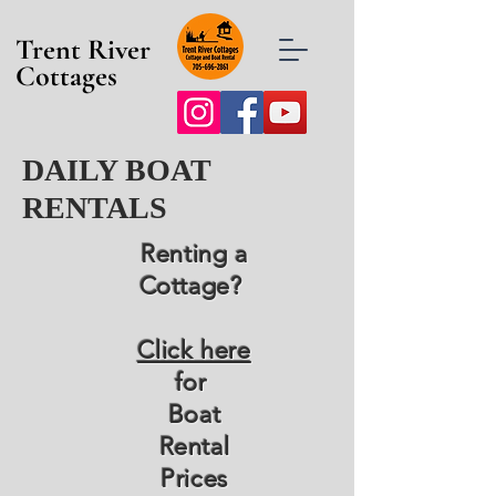
Trent River
Cottages
DAILY BOAT
RENTALS
Renting a
Cottage?
Click here
for
Boat
Rental
Prices