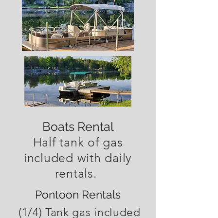
Boats Rental
Half tank of gas
included with daily
rentals.
Pontoon Rentals
(1/4) Tank gas included