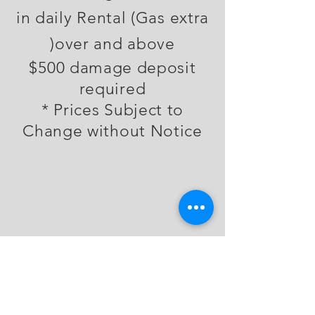
in daily Rental (Gas extra
)
over and above
$500 damage deposit
required
* Prices Subject to
Change without Notice