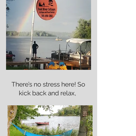
There’s no stress here! So
kick back and relax,