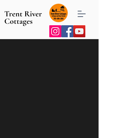
Trent River
Cottages