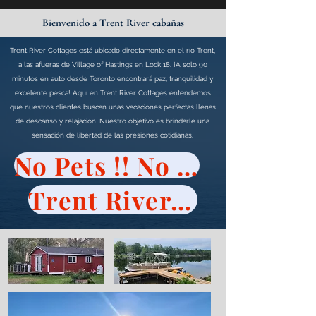
Bienvenido a Trent River cabañas
Trent River Cottages está ubicado directamente en el río Trent,
a las afueras de Village of Hastings en Lock 18. ¡A solo 90
minutos en auto desde Toronto encontrará paz, tranquilidad y
excelente pesca! Aquí en Trent River Cottages entendemos
que nuestros clientes buscan unas vacaciones perfectas llenas
de descanso y relajación. Nuestro objetivo es brindarle una
sensación de libertad de las presiones cotidianas.
No Pets !! No Visitors !!
Trent River Cottages Policy