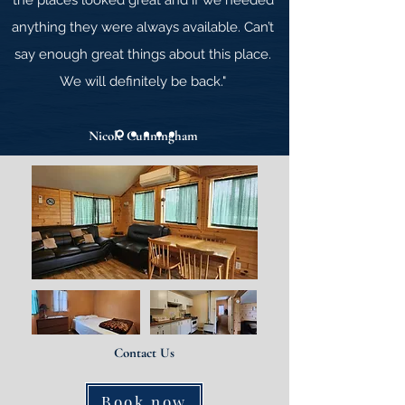
the places looked great and if we needed
anything they were always available. Can’t
say
enough great things about this place.
We will definitely be back."
Nicole Cunningham
Contact Us
Book now