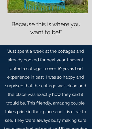
Because this is where you
want to be!"
"Just spent a week at the cottages and
already booked for next year. I haven’t
rented a cottage in over 10 yrs as bad
experience in past. I was so happy and
surprised that the cottage was clean and
the place was exactly how they said it
would be. This friendly, amazing couple
takes pride in their place and it is clear to
see. They were always busy making sure