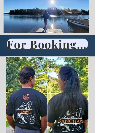
For Booking Call 705-696-2861