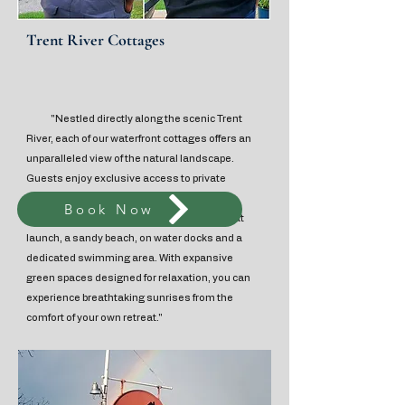
Trent River Cottages
"Nestled directly along the scenic Trent
River, each of our waterfront cottages offers an
unparalleled view of the natural landscape.
Guests enjoy exclusive access to private
decks, individual fire pits, and BBQ facilities,
Book Now
alongside shared amenities including a boat
launch, a sandy beach, on water docks and a
dedicated swimming area. With expansive
green spaces designed for relaxation, you can
experience breathtaking sunrises from the
comfort of your own retreat."