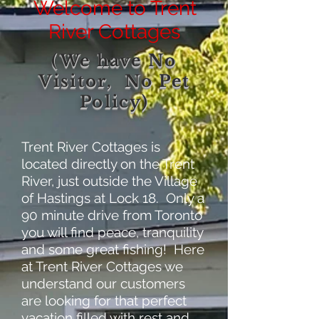
Welcome to Trent
River Cottages
(We have No
Visitor, No Pet
Policy)
Trent River Cottages is
located directly on the Trent
River, just outside the Village
of Hastings at Lock 18. Only a
90 minute drive from Toronto
you will find peace, tranquility
and some great fishing! Here
at Trent River Cottages we
understand our customers
are looking for that perfect
vacation filled with rest and