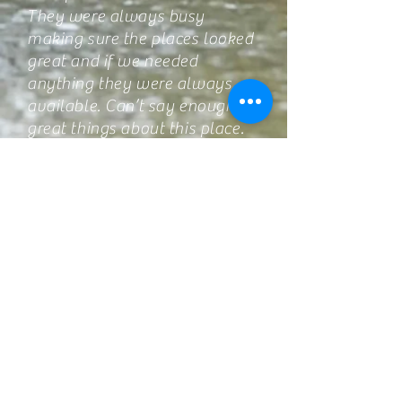
They were always busy
making sure the places looked
great and if we needed
anything they were always
available. Can’t say enough
great things about this place.
We will definitely be back.-----
Nicole Cunningham
This was our first time at Trent
River Cottages. And we will
back again next year. Owners
are so friendly. Cottage was
roomy and best of all we have
so much to do outside and
that’s the best part of summer
vacation. We boated, fished,