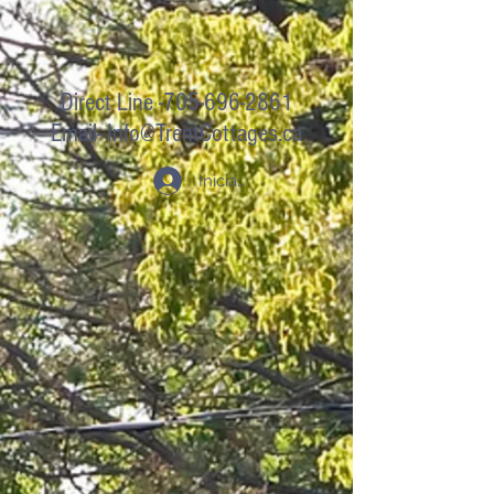
Direct Line -705-696-2861
Email-
Info@TrentCottages.ca
Iniciar sesión