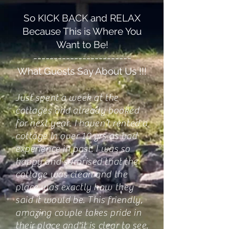
So KICK BACK and RELAX
Because This is Where You
Want to Be!
------------------------
What Guests Say About Us !!!
Just spent a week at the
cottages and already booked
for next year. I haven’t rented a
cottage in over 10 yrs as bad
experience in past. I was so
happy and surprised that the
cottage was clean and the
place was exactly how they
said it would be. This friendly,
amazing couple takes pride in
their place and it is clear to see.