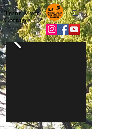
Trent River
Cottages