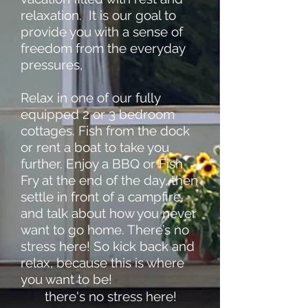
relaxation. It is our goal to
provide you with a sense of
freedom from the everyday
pressures,
Relax in one of our fully
equipped 2 or 3 bedroom
cottages. Fish from the dock
or rent a boat to take you
further. Enjoy a BBQ or Fish
Fry at the end of the day, then
settle in front of a campfire
and talk about how you never
want to go home. There’s no
stress here! So kick back and
relax, because this is where
you want to be!
there's no stress here!