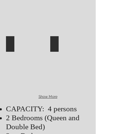
Show More
CAPACITY: 4 persons
2 Bedrooms (Queen and
Double Bed)