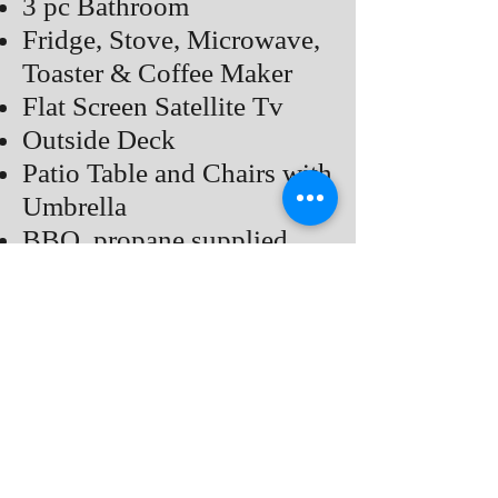
3 pc Bathroom
Fridge, Stove, Microwave,
Toaster & Coffee Maker
Flat Screen Satellite Tv
Outside Deck
Patio Table and Chairs with
Umbrella
BBQ, propane supplied
Private Fire pit, Bring Your
Own Fire Wood
Air Conditioner
Rates
Back to COTTAGES