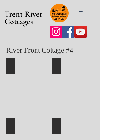
Trent River
Cottages
River Front Cottage #4