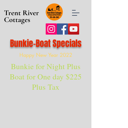
Trent River
Cottages
Bunkie-Boat Specials
Happy New Year 2022
Bunkie for Night Plus
Boat for One day $225
Plus Tax