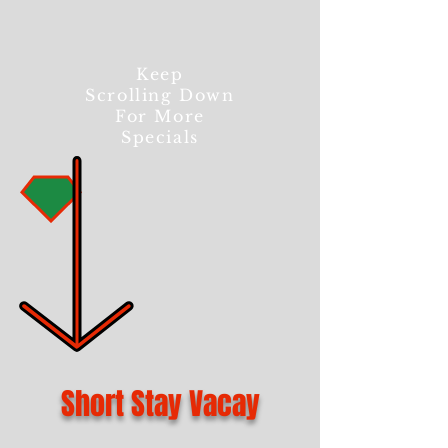
Keep
Scrolling Down
For More
Specials
Short Stay Vacay