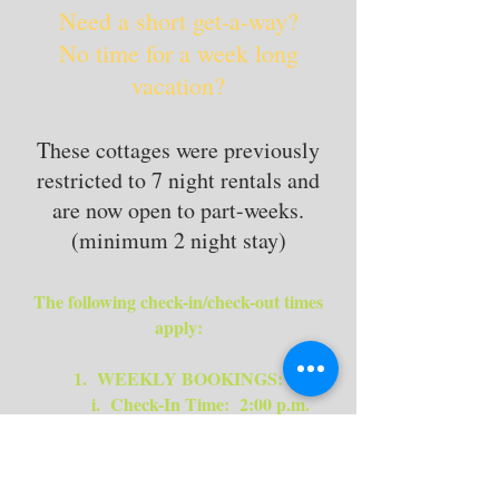
Need a short get-a-way?
No time for a week long
vacation?
These cottages were previously
restricted to 7 night rentals and
are now open to part-weeks.
(minimum 2 night stay)
The following check-in/check-out times
apply:
1. WEEKLY BOOKINGS:
i. Check-In Time: 2:00 p.m.
ii. Check-Out Time: 10.00 a.m.
2.
ARRIVAL TIMES - ALL