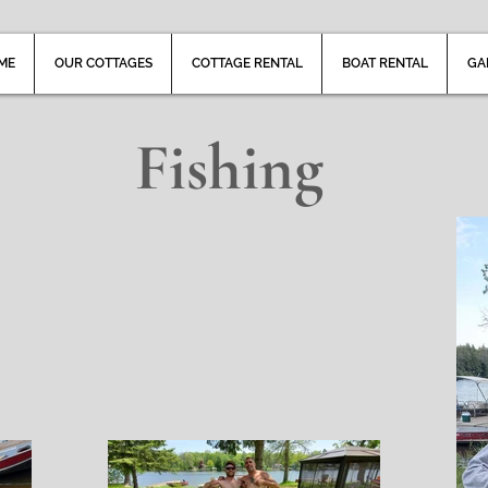
ME
OUR COTTAGES
COTTAGE RENTAL
BOAT RENTAL
GA
Fishing