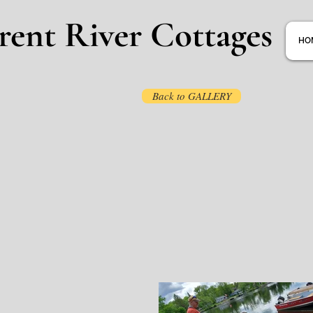
rent River Cottages
HO
Back to GALLERY