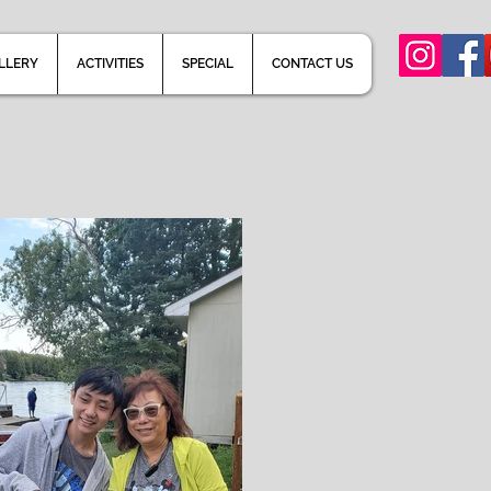
LLERY
ACTIVITIES
SPECIAL
CONTACT US