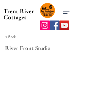
Trent River
Cottages
< Back
River Front Studio