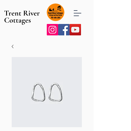
Trent River
Cottages