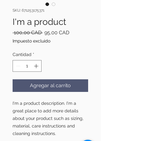
SKU: 671253175371
I'm a product
Precio
Precio
 100,00 CAD 
95,00 CAD
de
Impuesto excluido
oferta
Cantidad
*
Agregar al carrito
I'm a product description. I'm a 
great place to add more details 
about your product such as sizing, 
material, care instructions and 
cleaning instructions.