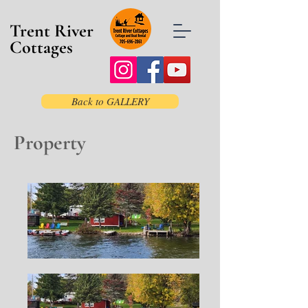
Trent River
Cottages
Back to GALLERY
Property