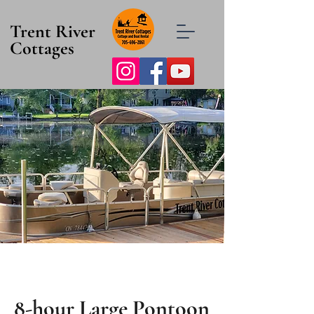
Trent River
Cottages
8-hour Large Pontoon