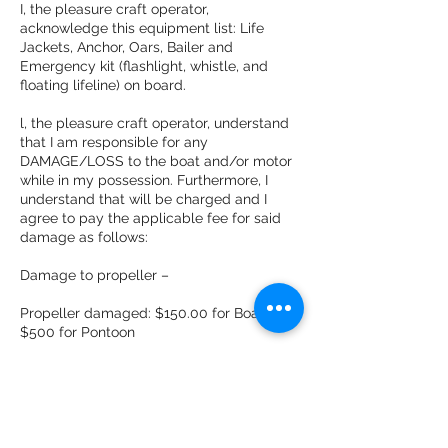
I, the pleasure craft operator,
acknowledge this equipment list: Life
Jackets, Anchor, Oars, Bailer and
Emergency kit (flashlight, whistle, and
floating lifeline) on board.
l, the pleasure craft operator, understand
that I am responsible for any
DAMAGE/LOSS to the boat and/or motor
while in my possession. Furthermore, I
understand that will be charged and I
agree to pay the applicable fee for said
damage as follows:
Damage to propeller –
Propeller damaged: $150.00 for Boat
$500 for Pontoon
Lost or Stolen Anchor: $80.00
Damage to skeg : $125.00 for Boat and
$1000 for Pontoon. Damage to boat & to
the seats; to be determined by repair