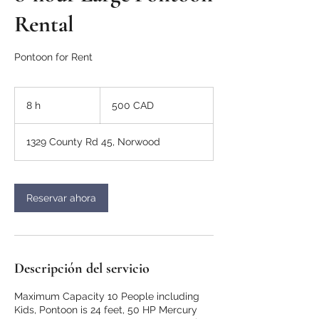
Rental
Pontoon for Rent
500
dólares
8 h
8
500 CAD
canadienses
h
1329 County Rd 45, Norwood
Reservar ahora
Descripción del servicio
Maximum Capacity 10 People including
Kids, Pontoon is 24 feet, 50 HP Mercury