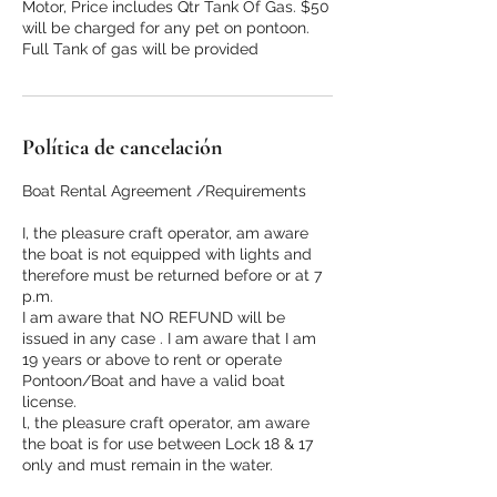
Motor, Price includes Qtr Tank Of Gas. $50
will be charged for any pet on pontoon.
Full Tank of gas will be provided
Política de cancelación
Boat Rental Agreement /Requirements
I, the pleasure craft operator, am aware
the boat is not equipped with lights and
therefore must be returned before or at 7
p.m.
I am aware that NO REFUND will be
issued in any case . I am aware that I am
19 years or above to rent or operate
Pontoon/Boat and have a valid boat
license.
l, the pleasure craft operator, am aware
the boat is for use between Lock 18 & 17
only and must remain in the water.