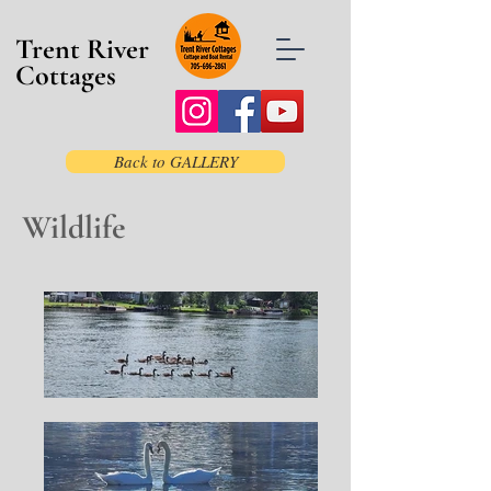
Trent River
Cottages
Back to GALLERY
Wildlife