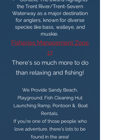
the Trent River/Trent-Severn
Waterway as a major destination
for anglers, known for diverse
species like bass, walleye, and
muskie.
Fisheries Management Zone
17
There's so much more to do
than relaxing and fishing!
We Provide Sandy Beach,
Playground, Fish Cleaning Hut
Launching Ramp, Pontoon & Boat
Rentals,
If you're one of those people who
love adventure, there's lots to be
found in the area!