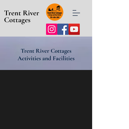
Trent River
Cottages
Trent River Cottages
Activities and Facilities