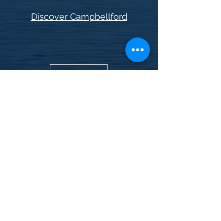
Discover Campbellford
Book now