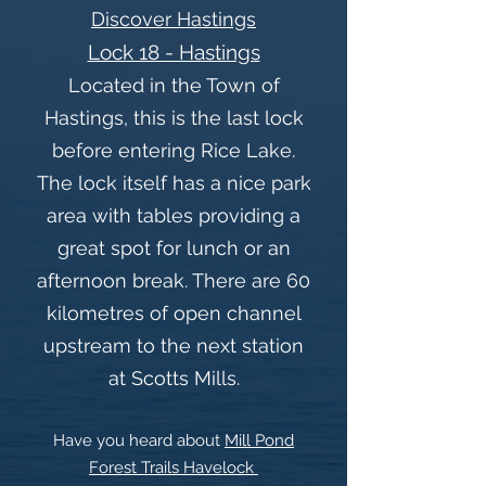
Discover Hastings
Lock 18 - Hastings
Located in the Town of
Hastings, this is the last lock
before entering Rice Lake.
The lock itself has a nice park
area with tables providing a
great spot for lunch or an
afternoon break. There are 60
kilometres of open channel
upstream to the next station
at Scotts Mills.
Have you heard about
Mill Pond
Forest Trails Havelock