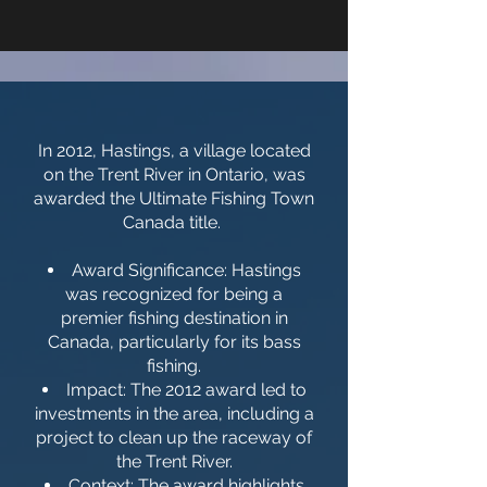
In 2012, Hastings, a village located
on the Trent River in Ontario, was
awarded the Ultimate Fishing Town
Canada title.
Award Significance: Hastings
was recognized for being a
premier fishing destination in
Canada, particularly for its bass
fishing.
Impact: The 2012 award led to
investments in the area, including a
project to clean up the raceway of
the Trent River.
Context: The award highlights