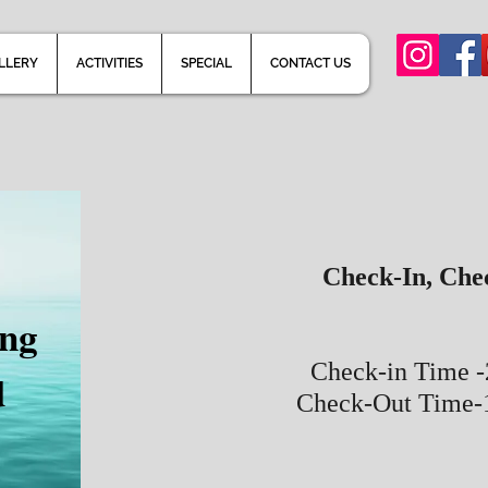
LLERY
ACTIVITIES
SPECIAL
CONTACT US
Check-In, Che
ong
Check-in Time 
d
Check-Out Time-