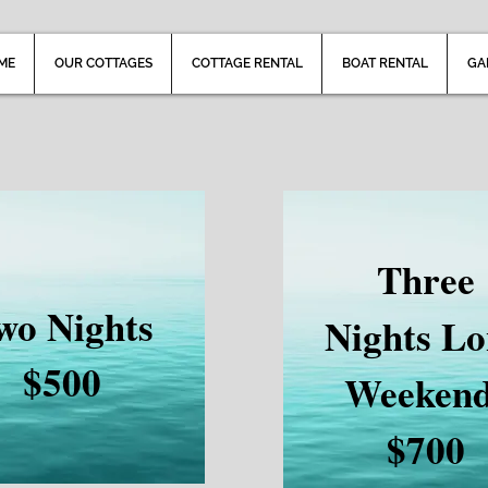
ME
OUR COTTAGES
COTTAGE RENTAL
BOAT RENTAL
GA
Three
wo Nights
Nights L
$500
Weeken
$700