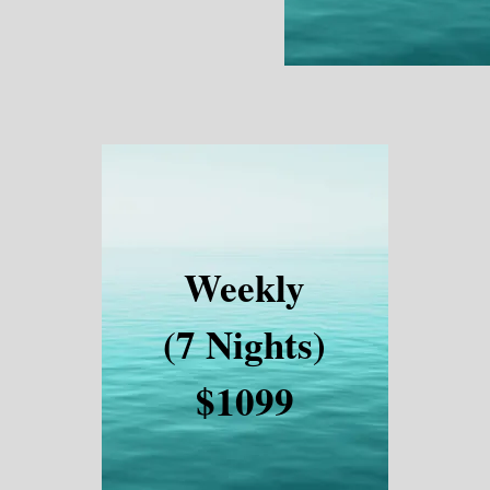
Weekly
(7 Nights)
$1099