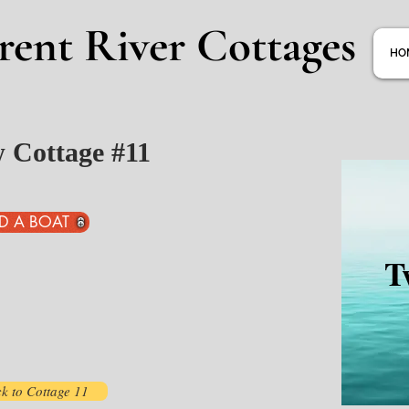
rent River Cottages
HO
w Cottage #11
D A BOAT
T
k to Cottage 11