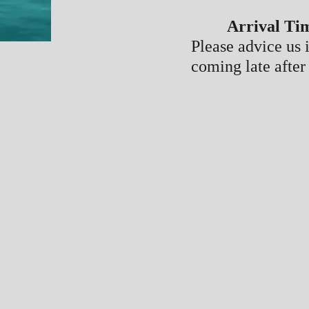
Arrival Ti
Please advice us 
coming late after