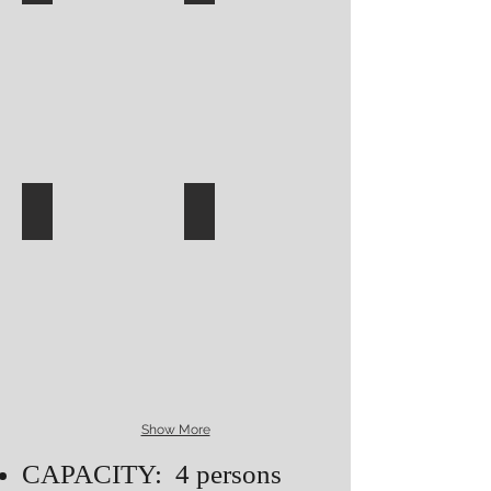
Show More
CAPACITY: 4 persons