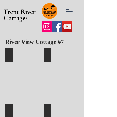
Trent River
Cottages
River View Cottage #7
Cottage 7 with Private Deck