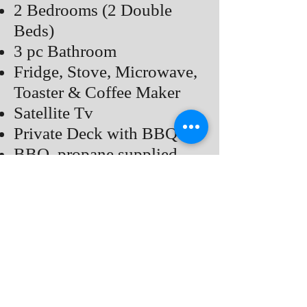
2 Bedrooms (2 Double
Beds)
3 pc Bathroom
Fridge, Stove, Microwave,
Toaster & Coffee Maker
Satellite Tv
Private Deck with BBQ
BBQ, propane supplied
Common Fire pit, Bring
Your Own Fire Wood
Air Conditioner
Price
Back to COTTAGES