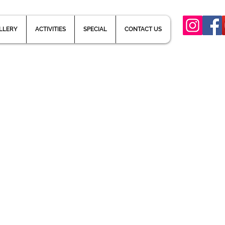
LLERY
ACTIVITIES
SPECIAL
CONTACT US