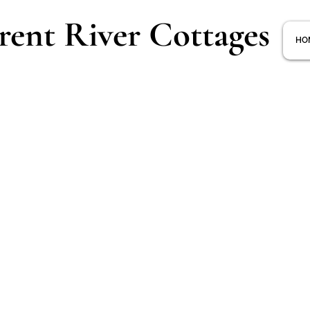
rent River Cottages
HO