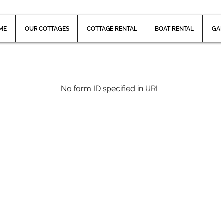
ME
OUR COTTAGES
COTTAGE RENTAL
BOAT RENTAL
GA
No form ID specified in URL