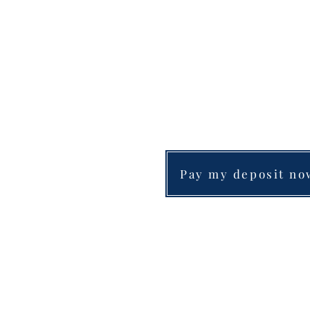
Pay my deposit no