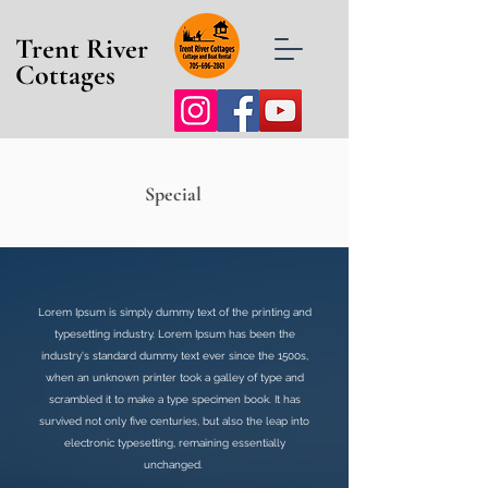
Trent River
Cottages
Special
Lorem Ipsum is simply dummy text of the printing and
typesetting industry. Lorem Ipsum has been the
industry's standard dummy text ever since the 1500s,
when an unknown printer took a galley of type and
scrambled it to make a type specimen book. It has
survived not only five centuries, but also the leap into
electronic typesetting, remaining essentially
unchanged.