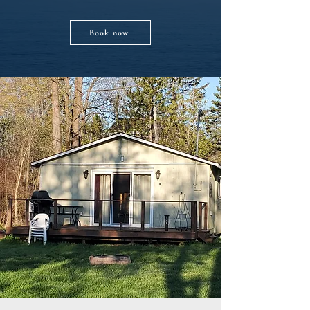
Book now