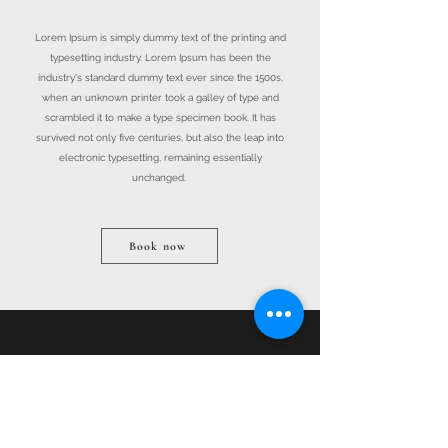
Lorem Ipsum is simply dummy text of the printing and
typesetting industry. Lorem Ipsum has been the
industry's standard dummy text ever since the 1500s,
when an unknown printer took a galley of type and
scrambled it to make a type specimen book. It has
survived not only five centuries, but also the leap into
electronic typesetting, remaining essentially
unchanged.
Book now