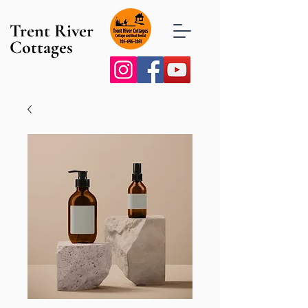
Trent River
Cottages