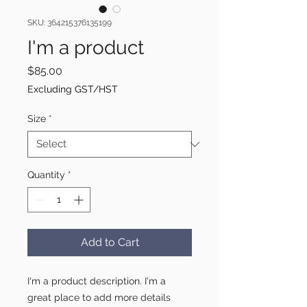
SKU: 364215376135199
I'm a product
Price
$85.00
Excluding GST/HST
Size
*
Quantity
*
Add to Cart
I'm a product description. I'm a 
great place to add more details 