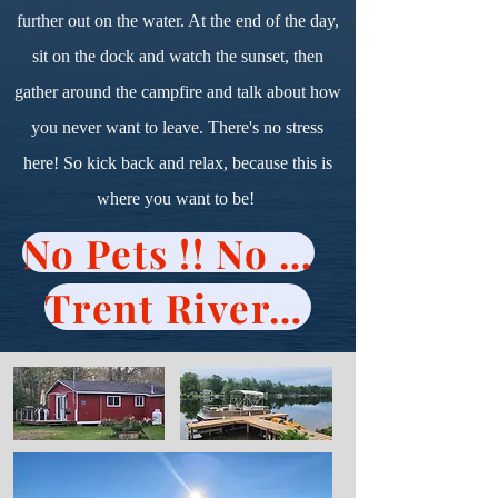
further out on the water. At the end of the day,
sit on the dock and watch the sunset, then
gather around the campfire and talk about how
you never want to leave. There's no stress
here! So kick back and relax, because this is
where you want to be!
No Pets !! No Visitors !!
Trent River Cottages Policy