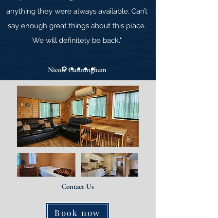
anything they were always available. Can’t
say
enough great things about this place.
We will definitely be back."
Nicole Cunningham
Contact Us
Book now