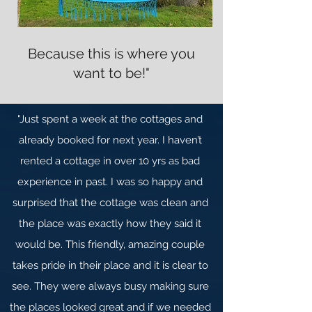
Because this is where you
want to be!"
"Just spent a week at the cottages and
already booked for next year. I haven’t
rented a cottage in over 10 yrs as bad
experience in past. I was so happy and
surprised that the cottage was clean and
the place was exactly how they said it
would be. This friendly, amazing couple
takes pride in their place and it is clear to
see. They were always busy making sure
the places looked great and if we needed