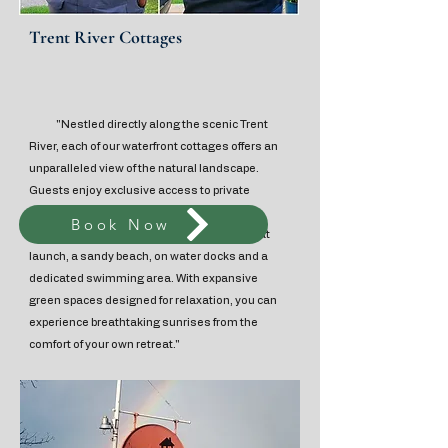
Trent River Cottages
"Nestled directly along the scenic Trent
River, each of our waterfront cottages offers an
unparalleled view of the natural landscape.
Guests enjoy exclusive access to private
decks, individual fire pits, and BBQ facilities,
Book Now
alongside shared amenities including a boat
launch, a sandy beach, on water docks and a
dedicated swimming area. With expansive
green spaces designed for relaxation, you can
experience breathtaking sunrises from the
comfort of your own retreat."