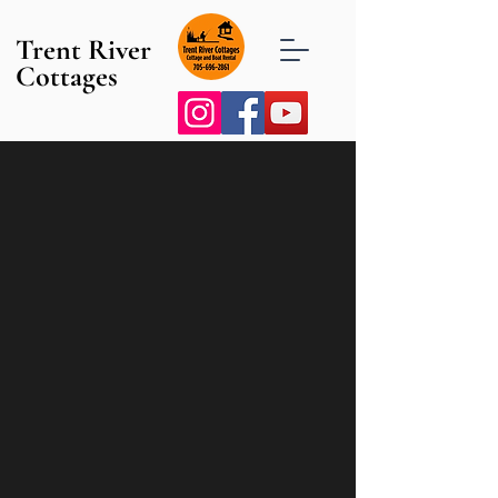
Trent River
Cottages