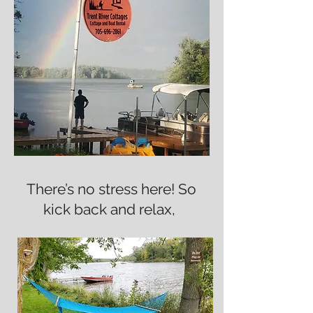
There’s no stress here! So
kick back and relax,