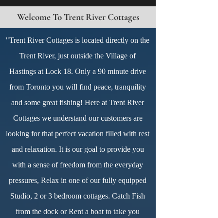
Welcome To Trent River Cottages
"Trent River Cottages is located directly on the
Trent River, just outside the Village of
Hastings at Lock 18. Only a 90 minute drive
from Toronto you will find peace, tranquility
and some great fishing! Here at Trent River
Cottages we understand our customers are
looking for that perfect vacation filled with rest
and relaxation. It is our goal to provide you
with a sense of freedom from the everyday
pressures, Relax in one of our fully equipped
Studio, 2 or 3 bedroom cottages. Catch Fish
from the dock or Rent a boat to take you