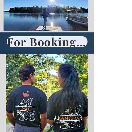
For Booking Call 705-696-2861