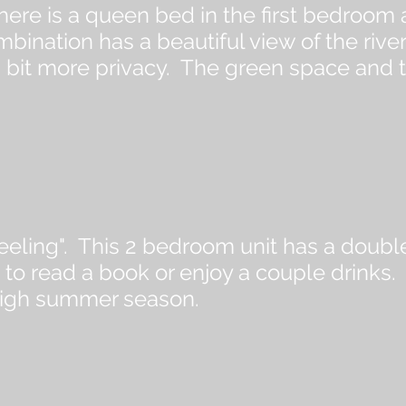
here is a queen bed in the first bedroom
nation has a beautiful view of the river
g a bit more privacy. The green space and 
e feeling". This 2 bedroom unit has a doub
to read a book or enjoy a couple drinks.
high summer season.