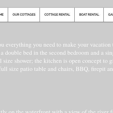
ME
OUR COTTAGES
COTTAGE RENTAL
BOAT RENTAL
GA
ou everything you need to make your vacation t
 a double bed in the second bedroom and a si
l size shower; the kitchen is open concept to g
ull size patio table and chairs, BBQ, firepit an
ctly on the waterfront with a view of the rive