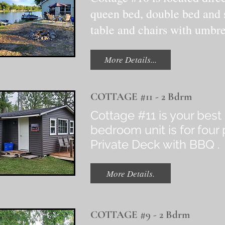
queen bed, double bed and s
table and chairs with umbre
More Details...
COTTAGE #11 - 2 Bdrm
Cottage #11 is your best 
bedroom unit is for fou
Private Deck with BBQ 
More Details.
COTTAGE #9 - 2 Bdrm