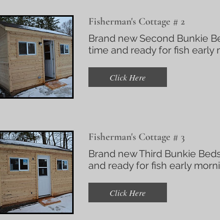
Fisherman's Cottage # 2
Brand new Second Bunkie Bed
time and ready for fish early
Click Here
Fisherman's Cottage # 3
Brand new Third Bunkie Beds
and ready for fish early morn
Click Here