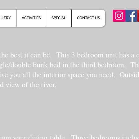
LLERY
ACTIVITIES
SPECIAL
CONTACT US
he best it can be. This 3 bedroom unit has a 
ngle/double bunk bed in the third bedroom. Th
ive you all the interior space you need. Outsi
d view of the river.
r from your dining table. Three bedrooms inclu