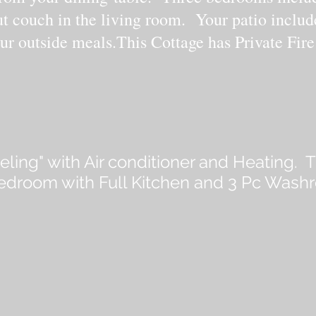
ut couch in the living room. Your patio includ
ur outside meals.This Cottage has Private Fire
eeling" with Air conditioner and Heating. T
bedroom with Full Kitchen and 3 Pc Wash