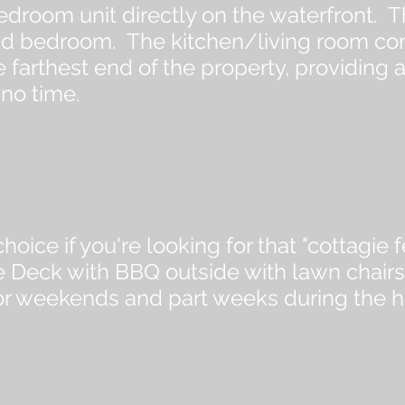
edroom unit directly on the waterfront. T
d bedroom. The kitchen/living room combi
the farthest end of the property, providin
 no time.
hoice if you're looking for that "cottagi
 Deck with BBQ outside with lawn chairs 
for weekends and part weeks during the 