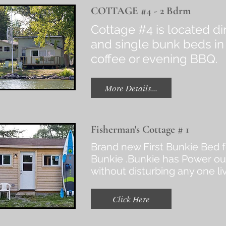
COTTAGE #4 - 2 Bdrm
Cottage #4 is located d
and single bunk beds in
coffee or evening BBQ.
More Details...
Fisherman's Cottage # 1
Brand new First Bunkie Bed 
Bunkie .Bunkie has Power out
without disturbing any one li
Click Here