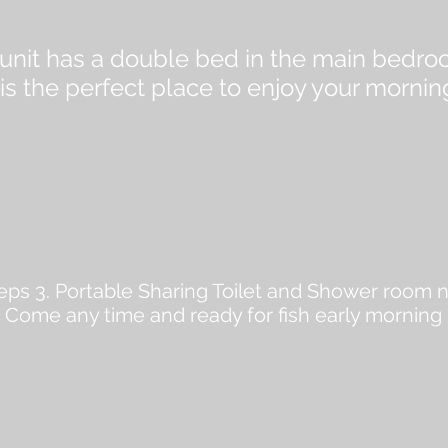
m unit has a double bed in the main bedr
s the perfect place to enjoy your mornin
ps 3. Portable Sharing Toilet and Shower room n
. Come any time and ready for fish early morning