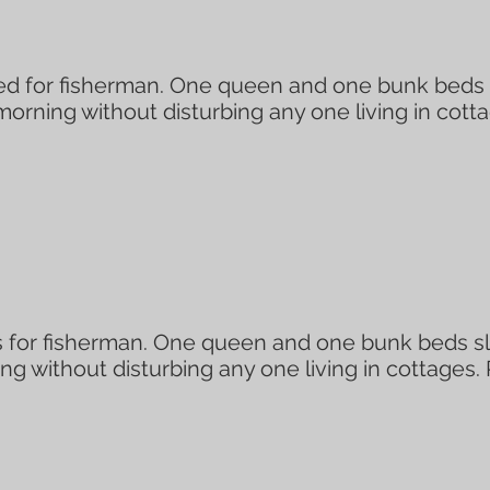
 for fisherman. One queen and one bunk beds sl
 morning without disturbing any one living in cott
 for fisherman. One queen and one bunk beds sle
ing without disturbing any one living in cottages.