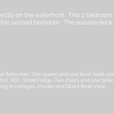
irectly on the waterfront. This 2 bedroo
 the second bedroom. The outside deck i
for fisherman. One queen and one bunk beds slee
let, WiFi, Small Fridge ,Two chairs and one table
ving in cottages. Private and Direct River View