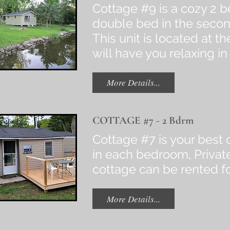
Cottage #9 is a cozy 2 b
double bed in the secon
This unit is located at 
will have you relaxing in
More Details...
COTTAGE #7 - 2 Bdrm
Cottage #7 is your best c
in each bedroom, Private
cottage can be rented 
More Details...