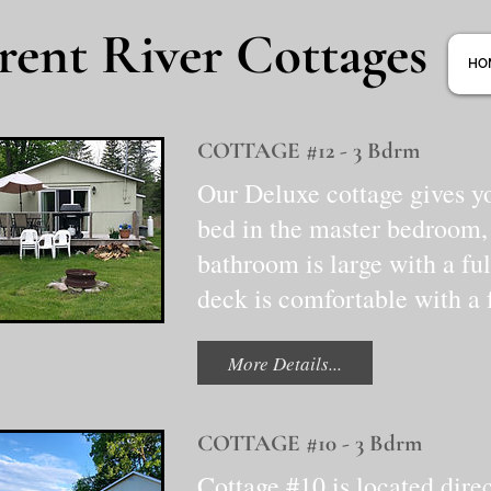
rent River Cottages
HO
COTTAGE #12 - 3 Bdrm
Our Deluxe cottage gives y
bed in the master bedroom,
bathroom is large with a ful
deck is comfortable with a f
More Details...
COTTAGE #10 - 3 Bdrm
Cottage #10 is located dire