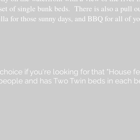
et of single bunk beds. There is also a pull o
lla for those sunny days, and BBQ for all of yo
choice if you're looking for that "House f
r people and has Two Twin beds in each 
.