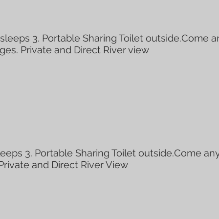
eeps 3. Portable Sharing Toilet outside.Come a
ages. Private and Direct River view
eps 3. Portable Sharing Toilet outside.Come any
 Private and Direct River View